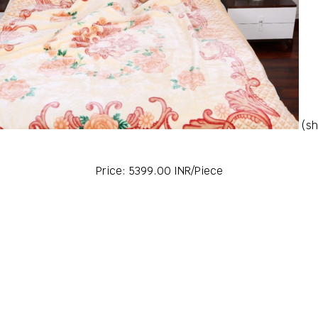
(sh
Price: 5399.00 INR/Piece