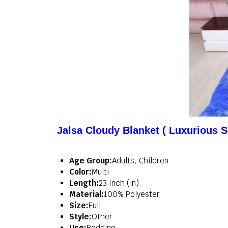
Jalsa Cloudy Blanket ( Luxurious S
Age Group:
Adults, Children
Color:
Multi
Length:
23 Inch (in)
Material:
100% Polyester
Size:
Full
Style:
Other
Use:
Bedding