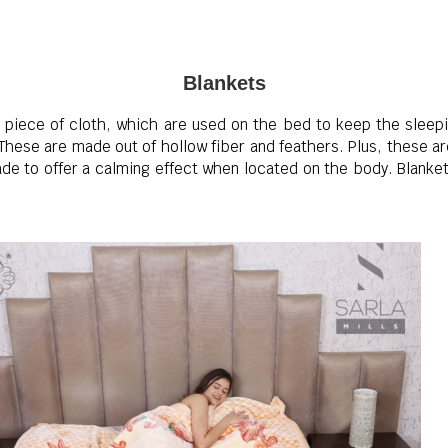
Blankets
ar piece of cloth, which are used on the bed to keep the slee
These are made out of hollow fiber and feathers. Plus, these ar
de to offer a calming effect when located on the body. Blanket