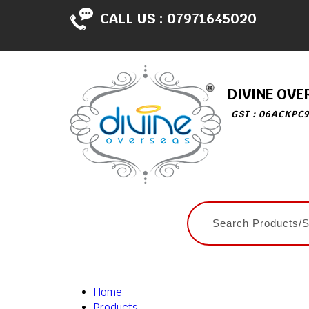
CALL US :
07971645020
DIVINE OVE
GST : 06ACKPC
Home
Products