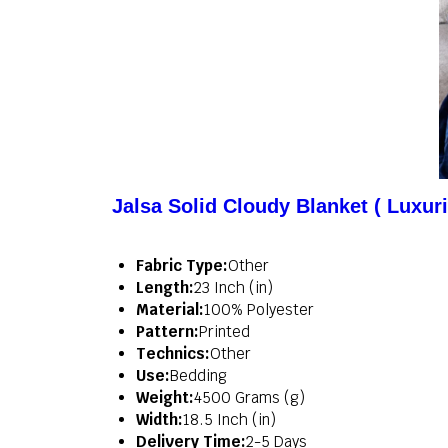
Jalsa Solid Cloudy Blanket ( Luxur
Fabric Type:
Other
Length:
23 Inch (in)
Material:
100% Polyester
Pattern:
Printed
Technics:
Other
Use:
Bedding
Weight:
4500 Grams (g)
Width:
18.5 Inch (in)
Delivery Time:
2-5 Days