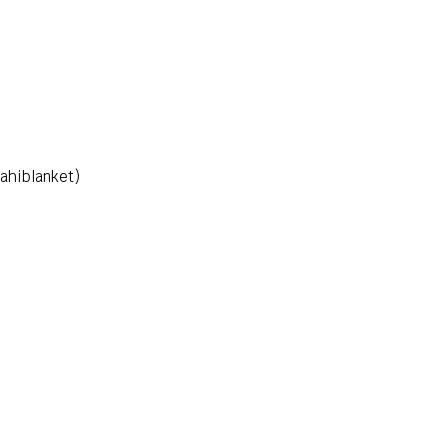
ahiblanket)