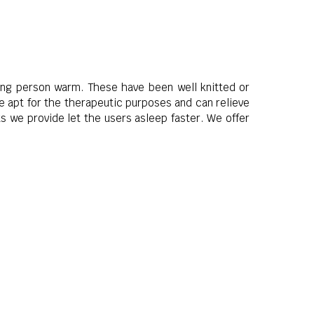
ping person warm. These have been well knitted or
e apt for the therapeutic purposes and can relieve
s we provide let the users asleep faster. We offer