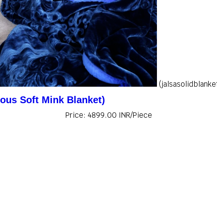
(jalsasolidblanke
ious Soft Mink Blanket)
Price: 4899.00 INR/Piece