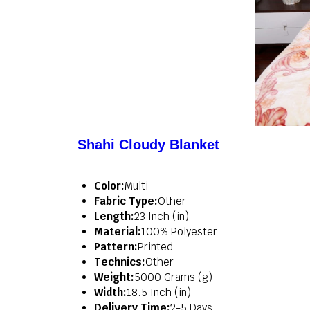
Shahi Cloudy Blanket
Color:
Multi
Fabric Type:
Other
Length:
23 Inch (in)
Material:
100% Polyester
Pattern:
Printed
Technics:
Other
Weight:
5000 Grams (g)
Width:
18.5 Inch (in)
Delivery Time:
2-5 Days