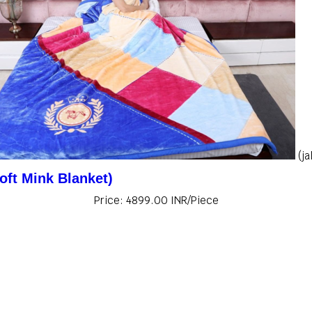
(j
oft Mink Blanket)
Price: 4899.00 INR/Piece