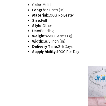
Color:
Multi
Length:
23 Inch (in)
Material:
100% Polyester
Size:
Full
Style:
Other
Use:
Bedding
Weight:
4500 Grams (g)
Width:
18.5 Inch (in)
Delivery Time:
2-5 Days
Supply Ability:
1000 Per Day