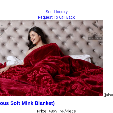
Send Inquiry
Request To Call Back
(jals
ious Soft Mink Blanket)
Price: 4899 INR/Piece