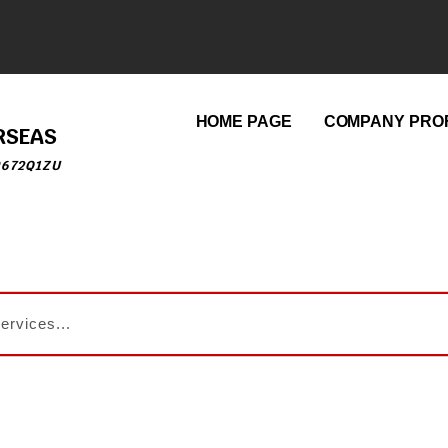
HOME PAGE
COMPANY PROF
RSEAS
9672Q1ZU