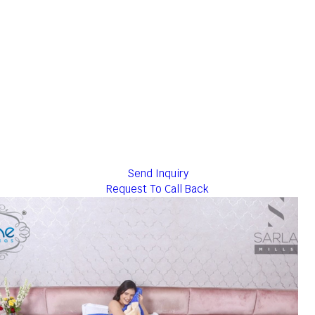
Send Inquiry
Request To Call Back