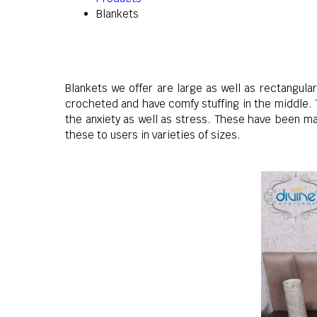
Blankets
Blankets we offer are large as well as rectangul
crocheted and have comfy stuffing in the middle. 
the anxiety as well as stress. These have been ma
these to users in varieties of sizes.