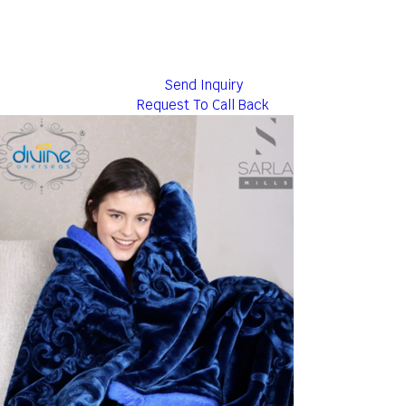
Send Inquiry
Request To Call Back