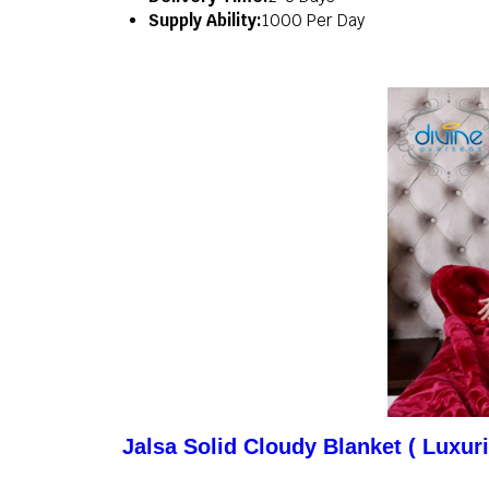
Supply Ability:
1000 Per Day
Jalsa Solid Cloudy Blanket ( Luxur