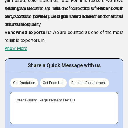
yarn used, color schemes, etc. For this reason, we have
been able to come up with the collection of
Adding value
: We are proud of our cordial relations with
Face Towel
Set, Cotton Towels, Designer Bed Sheet
our business partners and our strict adherence to all the
and more of
unbeatable quality.
business ethics.
Renowned exporters
: We are counted as one of the most
reliable exporters in
Know More
Share a Quick Message with us
Get Quotation
Get Price List
Discuss Requirement
Enter Buying Requirement Details