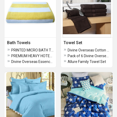
Bath Towels
Towel Set
PRINTED MICRO BATH TOWELS
Divine Overseas Cotton Velour Bath Towel - Cabana Stripes
PREMIUM HEAVY HOTEL POOL TOWELS 90 x 180 cm Extra Large Size (36" x 72" Inches Apprx.)
Pack of 6 Divine Overseas Joy Bath Towel
Divine Overseas Essence Bath Towel
Allure Family Towel Set