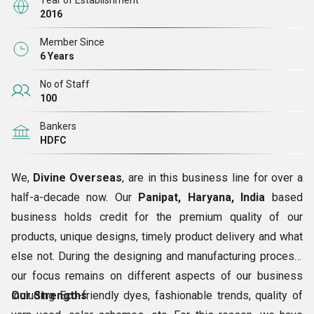
Year of Establishment
2016
Member Since
6 Years
No of Staff
100
Bankers
HDFC
We,
Divine Overseas
, are in this business line for over a
half-a-decade now. Our
Panipat, Haryana, India
based
business holds credit for the premium quality of our
products, unique designs, timely product delivery and what
else not. During the designing and manufacturing process,
our focus remains on different aspects of our business
including Eco-friendly dyes, fashionable trends, quality of
Our Strengths