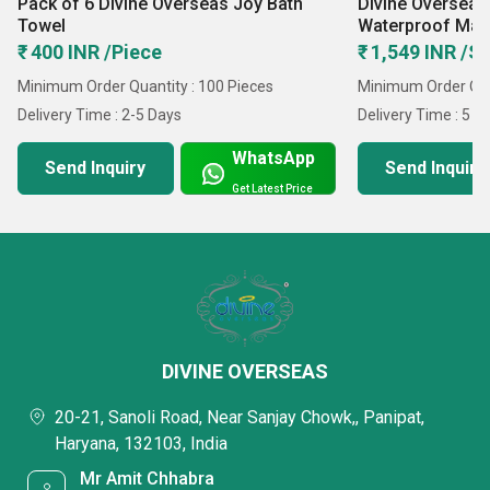
Pack of 6 Divine Overseas Joy Bath
Divine Overseas
Towel
Waterproof Matt
₹ 400 INR /Piece
₹ 1,549 INR /S
Minimum Order Quantity : 100 Pieces
Minimum Order Quan
Delivery Time : 2-5 Days
Delivery Time : 5 D
WhatsApp
Send Inquiry
Send Inquiry
Get Latest Price
DIVINE OVERSEAS
20-21, Sanoli Road, Near Sanjay Chowk,, Panipat,
Haryana, 132103, India
Mr Amit Chhabra