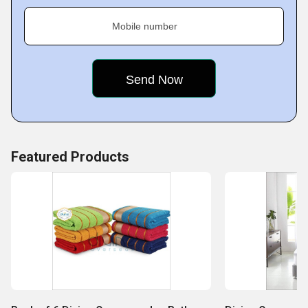
Mobile number
Featured Products