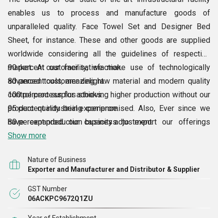
enables us to process and manufacture goods of
unparalleled quality. Face Towel Set and Designer Bed
Sheet, for instance. These and other goods are supplied
worldwide considering all the guidelines of respective
market. At our facility, we make use of technologically
90 percent customer satisfaction.
advanced tools, amazing raw material and modern quality
80 percent customer delight.
control process for achieving higher production without our
100 percent surplus stocks.
product quality being compromised. Also, Ever since we
95 percent industrial experience.
have expanded our business to export our offerings
80 percent production capacity adjustment.
overseas, our sales volume has tremendously grown.
80 percent packaging.
Show more
Moreover, thanks to our modern infrastructure, we have
100 quality.
Nature of Business
attained:
Exporter and Manufacturer and Distributor & Supplier
GST Number
06ACKPC9672Q1ZU