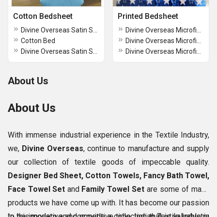
Cotton Bedsheet
Printed Bedsheet
Divine Overseas Satin Stripes Cotton Bedsheet
Divine Overseas Microfiber Double Bedsheet
Cotton Bed
Divine Overseas Microfiber Double Bedsheet
Divine Overseas Satin Stripes Cotton Bedsheet
Divine Overseas Microfiber Double Bedsheet
About Us
About Us
With immense industrial experience in the Textile Industry,
we,
Divine Overseas
, continue to manufacture and supply
our collection of textile goods of impeccable quality.
Designer Bed Sheet, Cotton Towels, Fancy Bath Towel,
Face Towel Set
and
Family Towel Set
are some of many
products we have come up with. It has become our passion
to be innovative and provide a collection that is valuable in
In this modern and competitive time, Indian Textile Industry