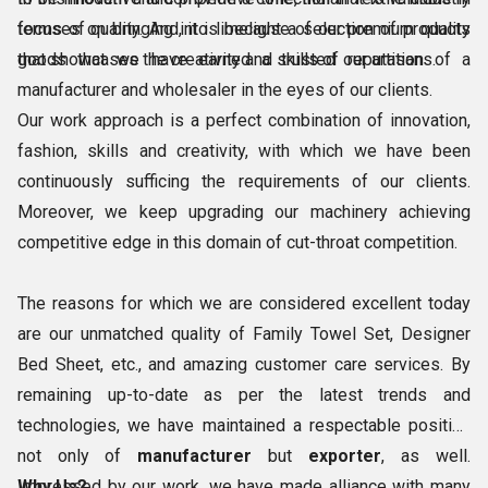
terms of quality. And, it is because of our premium quality
focuses on bringing into limelight a selection of products
goods that we have earned a trusted reputation of a
that showcases the creativity and skills of our artisans.
manufacturer and wholesaler in the eyes of our clients.
Our work approach is a perfect combination of innovation,
fashion, skills and creativity, with which we have been
continuously sufficing the requirements of our clients.
Moreover, we keep upgrading our machinery achieving
competitive edge in this domain of cut-throat competition.
The reasons for which we are considered excellent today
are our unmatched quality of Family Towel Set, Designer
Bed Sheet, etc., and amazing customer care services. By
remaining up-to-date as per the latest trends and
technologies, we have maintained a respectable position
not only of
manufacturer
but
exporter
, as well.
Impressed by our work, we have made alliance with many
Why Us?