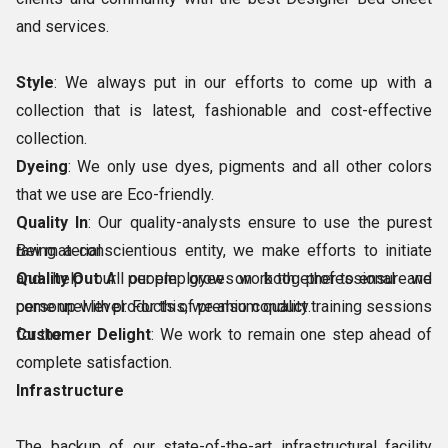
and services.
Style
: We always put in our efforts to come up with a
collection that is latest, fashionable and cost-effective
collection.
Dyeing
: We only use dyes, pigments and all other colors
that we use are Eco-friendly.
Quality In
: Our quality-analysts ensure to use the purest
raw material.
Being a conscientious entity, we make efforts to initiate
Quality Out
and help our people grow on both professional and
: All our employees work together to ensure we
come up with products of premium quality.
personnel level. For this, we also conduct training sessions
Customer Delight
for them.
: We work to remain one step ahead of
complete satisfaction.
Infrastructure
The backup of our state-of-the-art infrastructural facility