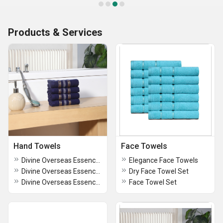
Products & Services
Hand Towels
Face Towels
Divine Overseas Essence Hand Towel Set
Elegance Face Towels
Divine Overseas Essence Hand Towel Set
Dry Face Towel Set
Divine Overseas Essence Hand Towel Set
Face Towel Set