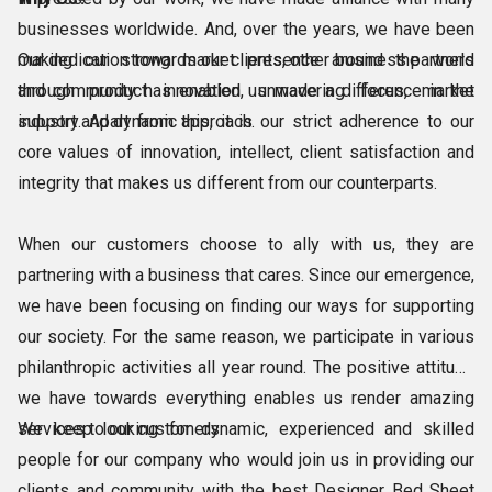
businesses worldwide. And, over the years, we have been
making our strong market presence around the world
Our dedication towards our clients, other business partners
through product innovation, unwavering focus, market
and community has enabled us made a difference in the
support and dynamic approach.
industry. Apart from this, it is our strict adherence to our
core values of innovation, intellect, client satisfaction and
integrity that makes us different from our counterparts.
When our customers choose to ally with us, they are
partnering with a business that cares. Since our emergence,
we have been focusing on finding our ways for supporting
our society. For the same reason, we participate in various
philanthropic activities all year round. The positive attitude
we have towards everything enables us render amazing
services to our customers.
We keep looking for dynamic, experienced and skilled
people for our company who would join us in providing our
clients and community with the best Designer Bed Sheet