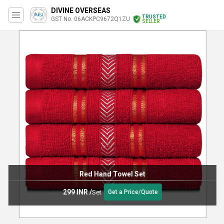
DIVINE OVERSEAS
TRUSTED
GST No. 06ACKPC9672Q1ZU
SELLER
Red Hand Towel Set
299 INR
/
Set
Get a Price/Quote