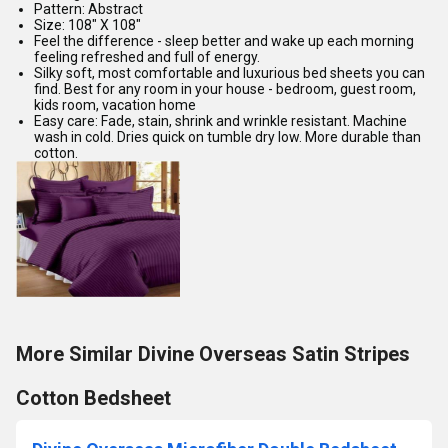
Pattern: Abstract
Size: 108" X 108"
Feel the difference - sleep better and wake up each morning
feeling refreshed and full of energy.
Silky soft, most comfortable and luxurious bed sheets you can
find. Best for any room in your house - bedroom, guest room,
kids room, vacation home
Easy care: Fade, stain, shrink and wrinkle resistant. Machine
wash in cold. Dries quick on tumble dry low. More durable than
cotton.
More Similar Divine Overseas Satin Stripes
Cotton Bedsheet