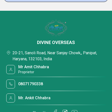
DIVINE OVERSEAS
20-21, Sanoli Road, Near Sanjay Chowk,, Panipat,
Haryana, 132103, India
Mr Amit Chhabra
Proprietor
08071790338
Mr. Ankit Chhabra