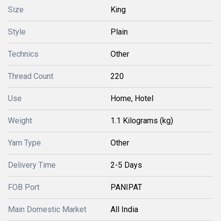
Size
King
Style
Plain
Technics
Other
Thread Count
220
Use
Home, Hotel
Weight
1.1 Kilograms (kg)
Yarn Type
Other
Delivery Time
2-5 Days
FOB Port
PANIPAT
Main Domestic Market
All India