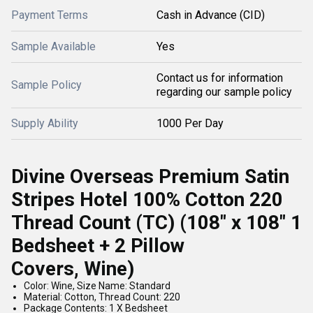
Payment Terms
Cash in Advance (CID)
Sample Available
Yes
Contact us for information
Sample Policy
regarding our sample policy
Supply Ability
1000 Per Day
Divine Overseas Premium Satin
Stripes Hotel 100% Cotton 220
Thread Count (TC) (108" x 108" 1
Bedsheet + 2 Pillow
Covers,
Wine)
Color: Wine, Size Name: Standard
Material: Cotton, Thread Count: 220
Package Contents: 1 X Bedsheet