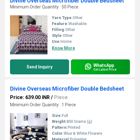
Divine Overseas Microfiber Double Bedsheet
Minimum Order Quantity : 50 Piece
Yarn Type:
Other
Feature:
Washable
Filling:
Other
Style:
Other
Use:
Home
Know More
WhatsApp
Send Inquiry
Get Latest Price
Divine Overseas Microfiber Double Bedsheet
Price: 639.00 INR
/
Piece
Minimum Order Quantity : 1 Piece
Size:
Full
Weight:
850 Grams (g)
Pattern:
Printed
Color:
Blue & White Flowers
Material:
Polyester