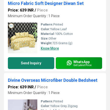
Micro Fabric Soft Designer Diwan Set
Price: 639 INR
/
Piece
Minimum Order Quantity : 1 Piece
Pattern:
Printed
Color:
Yellow Leaf
Material:
100% Cotton
Size:
Other
Weight:
725 Grams (g)
Know More
WhatsApp
Send Inquiry
Get Latest Price
Divine Overseas Microfiber Double Bedsheet
Price: 639 INR
/
Piece
Minimum Order Quantity : 1 Piece
Pattern:
Printed
Color:
Yellow Grey Zigzag