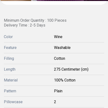
Minimum Order Quantity : 100 Pieces
Delivery Time : 2-5 Days
Color
Wine
Feature
Washable
Filling
Cotton
Length
275 Centimeter (cm)
Material
100% Cotton
Pattern
Plain
Pillowcase
2