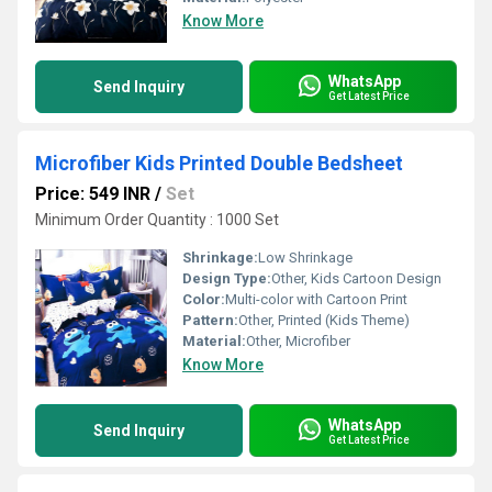
Know More
WhatsApp
Send Inquiry
Get Latest Price
Microfiber Kids Printed Double Bedsheet
Price: 549 INR
/
Set
Minimum Order Quantity : 1000 Set
Shrinkage:
Low Shrinkage
Design Type:
Other, Kids Cartoon Design
Color:
Multi-color with Cartoon Print
Pattern:
Other, Printed (Kids Theme)
Material:
Other, Microfiber
Know More
WhatsApp
Send Inquiry
Get Latest Price