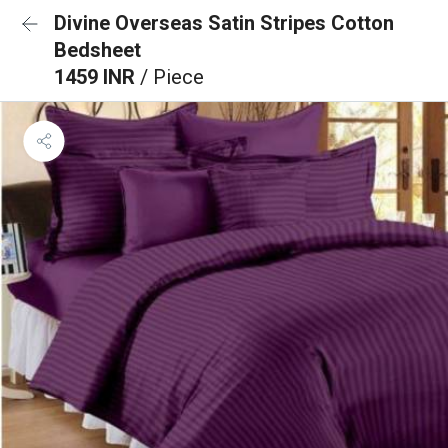
Divine Overseas Satin Stripes Cotton
Bedsheet
1459 INR
/ Piece