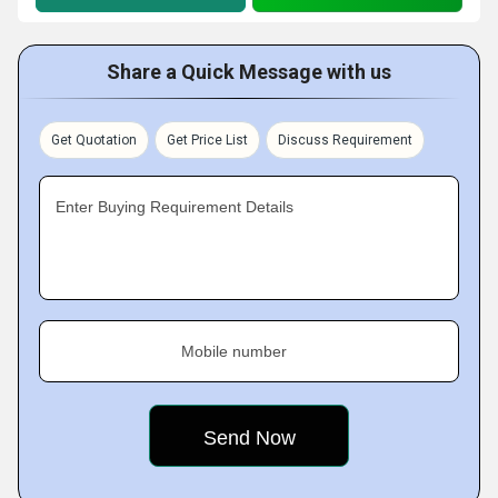
Share a Quick Message with us
Get Quotation
Get Price List
Discuss Requirement
Enter Buying Requirement Details
Mobile number