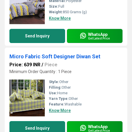
Material:
Polyester
Size:
Full
Weight:
850 Grams (g)
Know More
WhatsApp
Send Inquiry
Get Latest Price
Micro Fabric Soft Designer Diwan Set
Price: 639 INR
/
Piece
Minimum Order Quantity : 1 Piece
Style:
Other
Filling:
Other
Use:
Home
Yarn Type:
Other
Feature:
Washable
Know More
WhatsApp
Send Inquiry
Get Latest Price