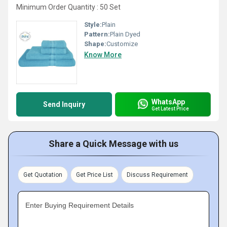
Minimum Order Quantity : 50 Set
Style:
Plain
Pattern:
Plain Dyed
Shape:
Customize
Know More
WhatsApp
Send Inquiry
Get Latest Price
Share a Quick Message with us
Get Quotation
Get Price List
Discuss Requirement
Enter Buying Requirement Details