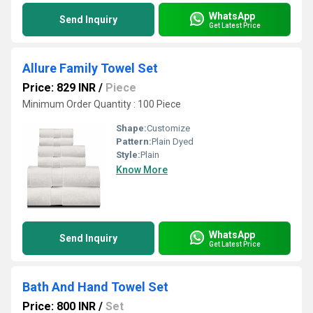
WhatsApp
Send Inquiry
Get Latest Price
Allure Family Towel Set
Price: 829 INR
/
Piece
Minimum Order Quantity : 100 Piece
Shape:
Customize
Pattern:
Plain Dyed
Style:
Plain
Know More
WhatsApp
Send Inquiry
Get Latest Price
Bath And Hand Towel Set
Price: 800 INR
/
Set