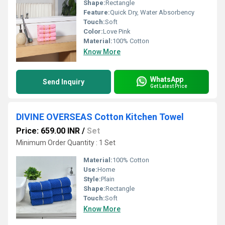
Shape:
Rectangle
Feature:
Quick Dry, Water Absorbency
Touch:
Soft
Color:
Love Pink
Material:
100% Cotton
Know More
WhatsApp
Send Inquiry
Get Latest Price
DIVINE OVERSEAS Cotton Kitchen Towel
Price: 659.00 INR
/
Set
Minimum Order Quantity : 1 Set
Material:
100% Cotton
Use:
Home
Style:
Plain
Shape:
Rectangle
Touch:
Soft
Know More