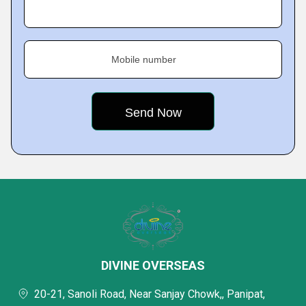
Mobile number
DIVINE OVERSEAS
20-21, Sanoli Road, Near Sanjay Chowk,, Panipat,