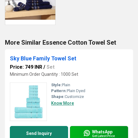
More Similar Essence Cotton Towel Set
Sky Blue Family Towel Set
Price: 749 INR
/
Set
Minimum Order Quantity : 1000 Set
Style:
Plain
Pattern:
Plain Dyed
Shape:
Customize
Know More
WhatsApp
Send Inquiry
Get Latest Price