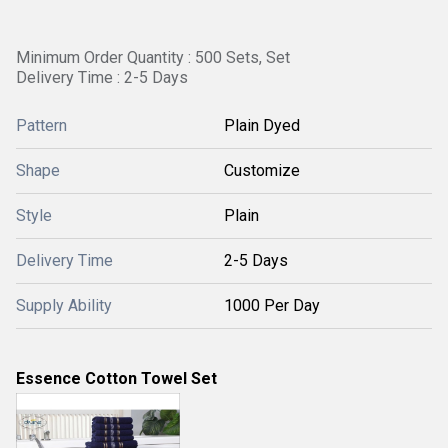
Minimum Order Quantity : 500 Sets, Set
Delivery Time : 2-5 Days
Pattern
Plain Dyed
Shape
Customize
Style
Plain
Delivery Time
2-5 Days
Supply Ability
1000 Per Day
Essence Cotton Towel Set