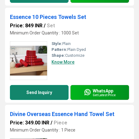
Essence 10 Pieces Towels Set
Price: 849 INR
/
Set
Minimum Order Quantity : 1000 Set
Style:
Plain
Pattern:
Plain Dyed
Shape:
Customize
Know More
WhatsApp
Send Inquiry
Get Latest Price
Divine Overseas Essence Hand Towel Set
Price: 349.00 INR
/
Piece
Minimum Order Quantity : 1 Piece