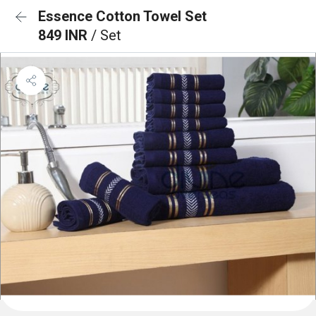
Essence Cotton Towel Set
849 INR
/ Set