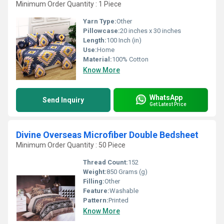
Minimum Order Quantity : 1 Piece
Yarn Type:
Other
Pillowcase:
20 inches x 30 inches
Length:
100 Inch (in)
Use:
Home
Material:
100% Cotton
Know More
WhatsApp
Send Inquiry
Get Latest Price
Divine Overseas Microfiber Double Bedsheet
Minimum Order Quantity : 50 Piece
Thread Count:
152
Weight:
850 Grams (g)
Filling:
Other
Feature:
Washable
Pattern:
Printed
Know More