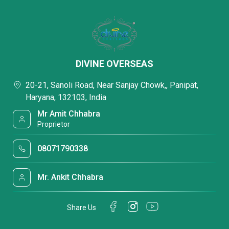
DIVINE OVERSEAS
20-21, Sanoli Road, Near Sanjay Chowk,, Panipat,
Haryana, 132103, India
Mr Amit Chhabra
Proprietor
08071790338
Mr. Ankit Chhabra
Share Us