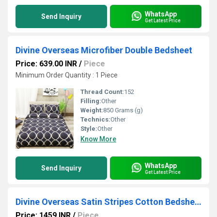
WhatsApp
Send Inquiry
Get Latest Price
Divine Overseas Microfiber Double Bedsheet
Price: 639.00 INR
/
Piece
Minimum Order Quantity : 1 Piece
Thread Count:
152
Filling:
Other
Weight:
850 Grams (g)
Technics:
Other
Style:
Other
Know More
WhatsApp
Send Inquiry
Get Latest Price
Divine Overseas Satin Stripes Cotton Bedsheet
Price: 1459 INR
/
Piece