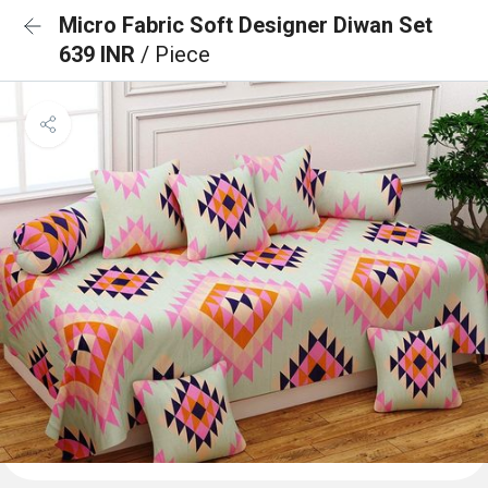
Micro Fabric Soft Designer Diwan Set
639 INR
/ Piece