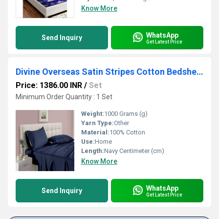
Know More
WhatsApp
Send Inquiry
Get Latest Price
Divine Overseas Satin Stripes Cotton Bedsheet
Price: 1386.00 INR
/
Set
Minimum Order Quantity : 1 Set
Weight:
1000 Grams (g)
Yarn Type:
Other
Material:
100% Cotton
Use:
Home
Length:
Navy Centimeter (cm)
Know More
WhatsApp
Send Inquiry
Get Latest Price