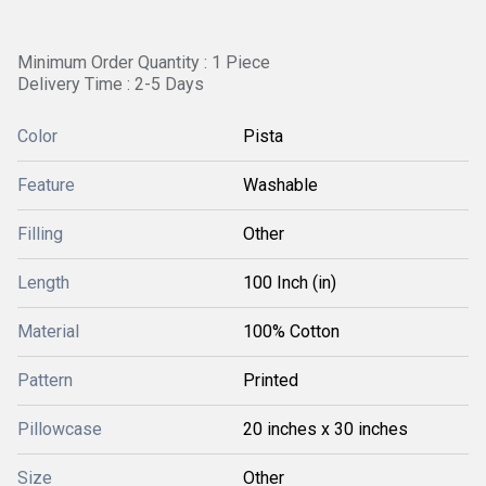
Minimum Order Quantity : 1 Piece
Delivery Time : 2-5 Days
Color
Pista
Feature
Washable
Filling
Other
Length
100 Inch (in)
Material
100% Cotton
Pattern
Printed
Pillowcase
20 inches x 30 inches
Size
Other