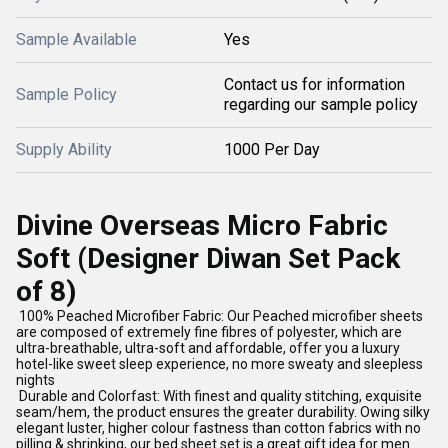
Sample Available
Yes
Contact us for information
Sample Policy
regarding our sample policy
Supply Ability
1000 Per Day
Divine Overseas Micro Fabric
Soft (Designer Diwan Set Pack
of 8)
100% Peached Microfiber Fabric: Our Peached microfiber sheets
are composed of extremely fine fibres of polyester, which are
ultra-breathable, ultra-soft and affordable, offer you a luxury
hotel-like sweet sleep experience, no more sweaty and sleepless
nights
Durable and Colorfast: With finest and quality stitching, exquisite
seam/hem, the product ensures the greater durability. Owing silky
elegant luster, higher colour fastness than cotton fabrics with no
pilling & shrinking, our bed sheet set is a great gift idea for men