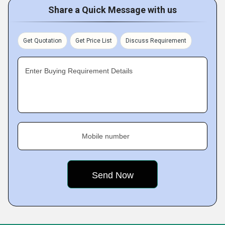
Share a Quick Message with us
Get Quotation
Get Price List
Discuss Requirement
Enter Buying Requirement Details
Mobile number