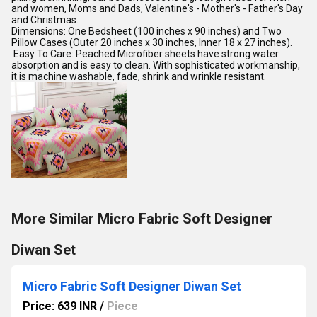
and women, Moms and Dads, Valentine's - Mother's - Father's Day
and Christmas.
Dimensions: One Bedsheet (100 inches x 90 inches) and Two
Pillow Cases (Outer 20 inches x 30 inches, Inner 18 x 27 inches).
Easy To Care: Peached Microfiber sheets have strong water
absorption and is easy to clean. With sophisticated workmanship,
it is machine washable, fade, shrink and wrinkle resistant.
More Similar Micro Fabric Soft Designer
Diwan Set
Micro Fabric Soft Designer Diwan Set
Price: 639 INR
/
Piece