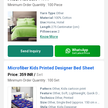
Minimum Order Quantity : 100 Piece
Yarn Type:
Other
Material:
100% Cotton
Use:
Home, Hotel
Length:
275 Centimeter (cm)
Pillowcase:
2
Know More
WhatsApp
Send Inquiry
Get Latest Price
Microfiber Kids Printed Designer Bed Sheet
Price: 359 INR
/
Set
Minimum Order Quantity : 100 Set
Pattern:
Other, Kids cartoon print
Feature:
Other, Soft, Lightweight, Quick Dry, Fade Resistant, Easy to Clean
Technics:
Other, Printed
Size:
Other, Single Bed (approx. 150 cm x 220 cm)
Style:
Other, Kids Designer