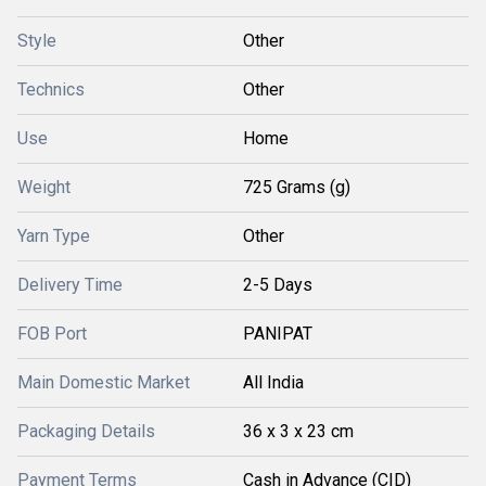
Style
Other
Technics
Other
Use
Home
Weight
725 Grams (g)
Yarn Type
Other
Delivery Time
2-5 Days
FOB Port
PANIPAT
Main Domestic Market
All India
Packaging Details
36 x 3 x 23 cm
Payment Terms
Cash in Advance (CID)