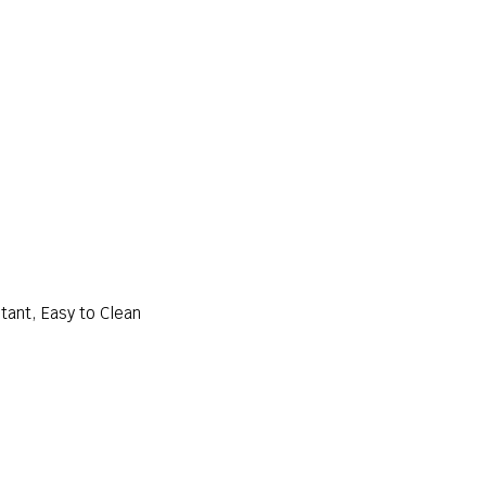
tant, Easy to Clean