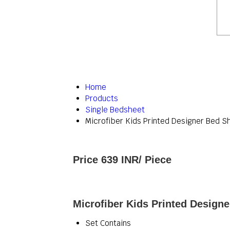
Home
Products
Single Bedsheet
Microfiber Kids Printed Designer Bed S
Price 639 INR
/ Piece
Microfiber Kids Printed Designe
Set Contains