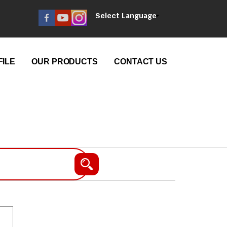
Select Language
ILE
OUR PRODUCTS
CONTACT US