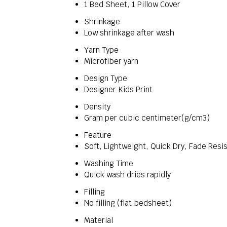
1 Bed Sheet, 1 Pillow Cover
Shrinkage
Low shrinkage after wash
Yarn Type
Microfiber yarn
Design Type
Designer Kids Print
Density
Gram per cubic centimeter(g/cm3)
Feature
Soft, Lightweight, Quick Dry, Fade Resis
Washing Time
Quick wash dries rapidly
Filling
No filling (flat bedsheet)
Material