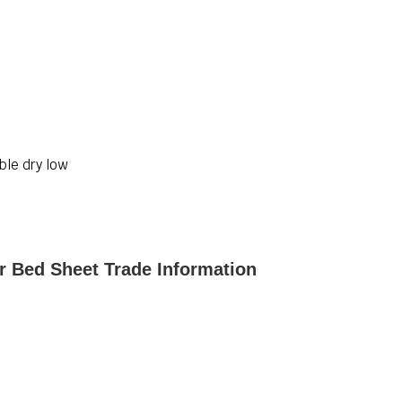
ble dry low
r Bed Sheet Trade Information