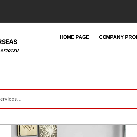
HOME PAGE
COMPANY PROF
RSEAS
9672Q1ZU