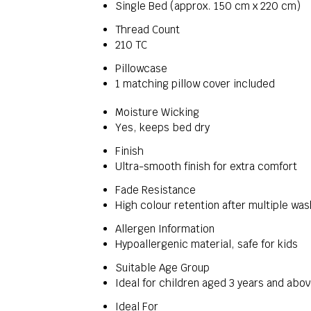
Single Bed (approx. 150 cm x 220 cm)
Thread Count
210 TC
Pillowcase
1 matching pillow cover included
Moisture Wicking
Yes, keeps bed dry
Finish
Ultra-smooth finish for extra comfort
Fade Resistance
High colour retention after multiple wa
Allergen Information
Hypoallergenic material, safe for kids
Suitable Age Group
Ideal for children aged 3 years and abo
Ideal For