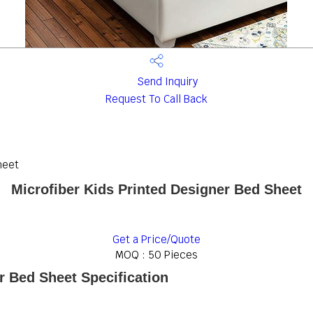
Send Inquiry
Request To Call Back
heet
Microfiber Kids Printed Designer Bed Sheet
Get a Price/Quote
MOQ :
50 Pieces
r Bed Sheet Specification