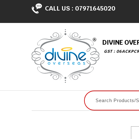
CALL US :
07971645020
DIVINE OVE
GST : 06ACKPC