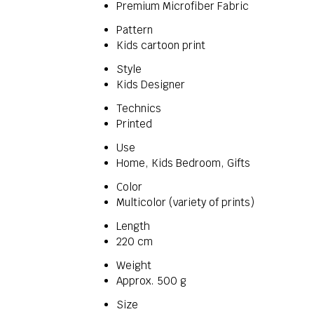
Premium Microfiber Fabric
Pattern
Kids cartoon print
Style
Kids Designer
Technics
Printed
Use
Home, Kids Bedroom, Gifts
Color
Multicolor (variety of prints)
Length
220 cm
Weight
Approx. 500 g
Size