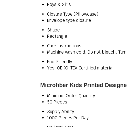
Boys & Girls
Closure Type (Pillowcase)
Envelope type closure
Shape
Rectangle
Care Instructions
Machine wash cold, Do not bleach, Tum
Eco-Friendly
Yes, OEKO-TEX Certified material
Microfiber Kids Printed Designe
Minimum Order Quantity
50 Pieces
Supply Ability
1000 Pieces Per Day